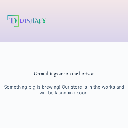
Great things are on the horizon
Something big is brewing! Our store is in the works and
will be launching soon!