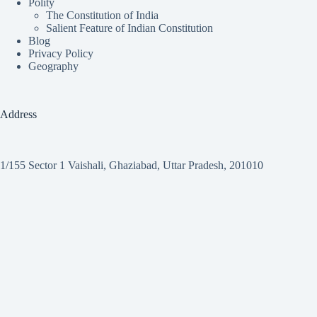
Polity
The Constitution of India
Salient Feature of Indian Constitution
Blog
Privacy Policy
Geography
Address
1/155 Sector 1 Vaishali, Ghaziabad, Uttar Pradesh, 201010