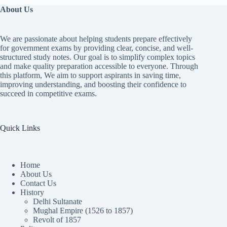
About Us
We are passionate about helping students prepare effectively
for government exams by providing clear, concise, and well-
structured study notes. Our goal is to simplify complex topics
and make quality preparation accessible to everyone. Through
this platform, We aim to support aspirants in saving time,
improving understanding, and boosting their confidence to
succeed in competitive exams.
Quick Links
Home
About Us
Contact Us
History
Delhi Sultanate
Mughal Empire (1526 to 1857)
Revolt of 1857