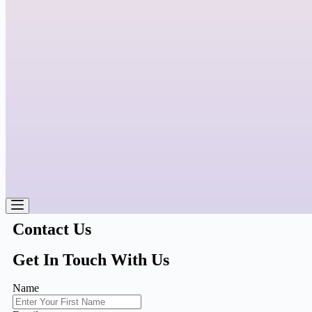
Contact Us
Get In Touch With Us
Name