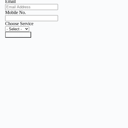
Email
Mobile No.
Choose Service
Submit Form