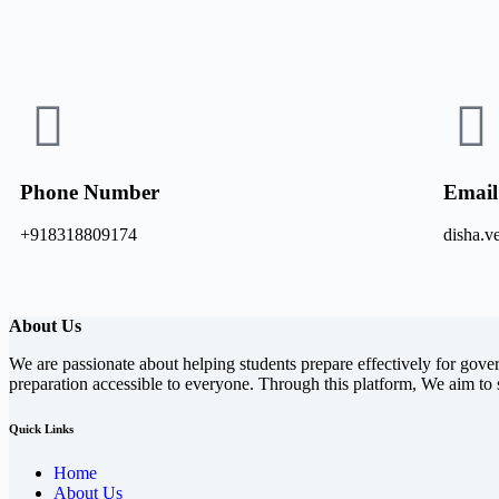
Phone Number
Email
+918318809174
disha.
About Us
We are passionate about helping students prepare effectively for gove
preparation accessible to everyone. Through this platform, We aim to 
Quick Links
Home
About Us