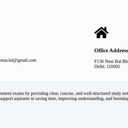
Office Address
verma.hd@gmail.com
F136 Near Bal Bh
Delhi. 110092
rnment exams by providing clear, concise, and well-structured study not
support aspirants in saving time, improving understanding, and boostin