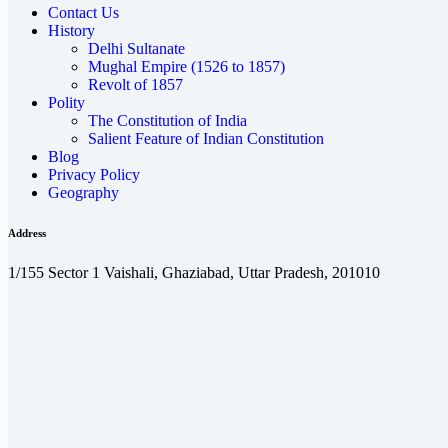
Contact Us
History
Delhi Sultanate
Mughal Empire (1526 to 1857)
Revolt of 1857
Polity
The Constitution of India
Salient Feature of Indian Constitution
Blog
Privacy Policy
Geography
Address
1/155 Sector 1 Vaishali, Ghaziabad, Uttar Pradesh, 201010