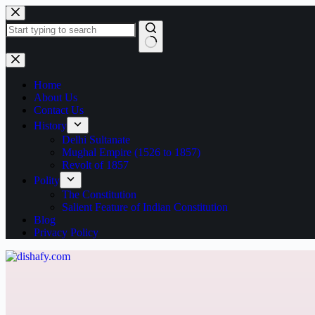
Home
About Us
Contact Us
History
Delhi Sultanate
Mughal Empire (1526 to 1857)
Revolt of 1857
Polity
The Constitution
Salient Feature of Indian Constitution
Blog
Privacy Policy