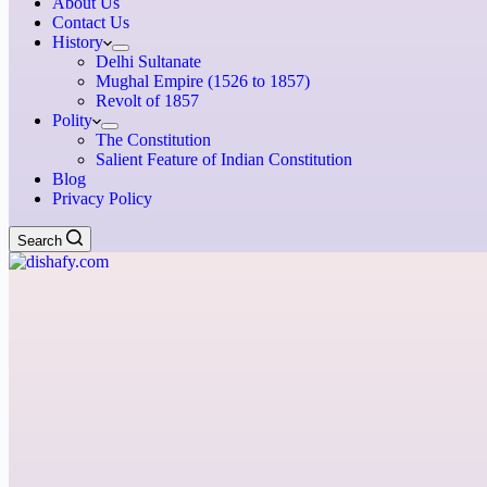
About Us
Contact Us
History
Delhi Sultanate
Mughal Empire (1526 to 1857)
Revolt of 1857
Polity
The Constitution
Salient Feature of Indian Constitution
Blog
Privacy Policy
Search