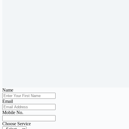
Name
Email
Mobile No.
Choose Service