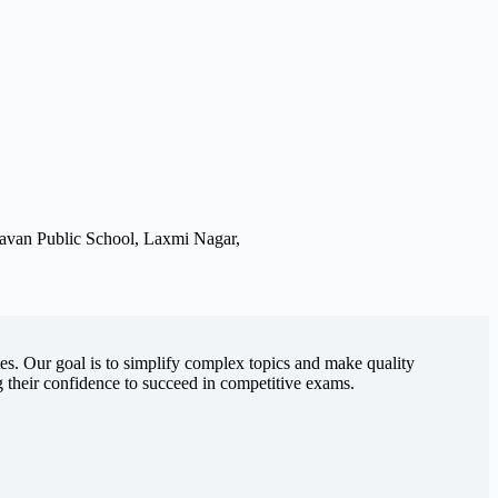
avan Public School, Laxmi Nagar,
es. Our goal is to simplify complex topics and make quality
g their confidence to succeed in competitive exams.