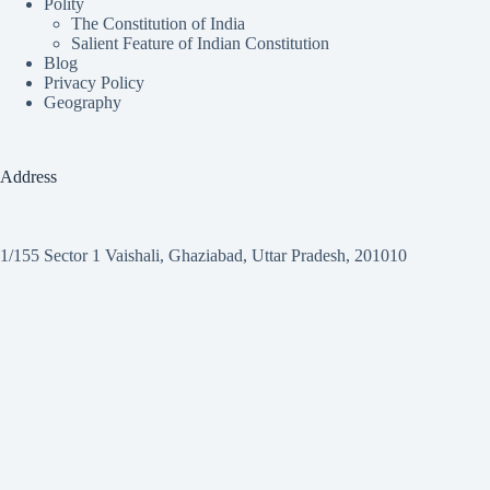
Polity
The Constitution of India
Salient Feature of Indian Constitution
Blog
Privacy Policy
Geography
Address
1/155 Sector 1 Vaishali, Ghaziabad, Uttar Pradesh, 201010