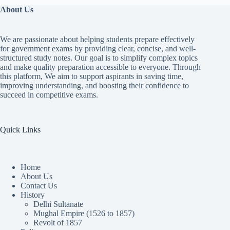
About Us
We are passionate about helping students prepare effectively
for government exams by providing clear, concise, and well-
structured study notes. Our goal is to simplify complex topics
and make quality preparation accessible to everyone. Through
this platform, We aim to support aspirants in saving time,
improving understanding, and boosting their confidence to
succeed in competitive exams.
Quick Links
Home
About Us
Contact Us
History
Delhi Sultanate
Mughal Empire (1526 to 1857)
Revolt of 1857