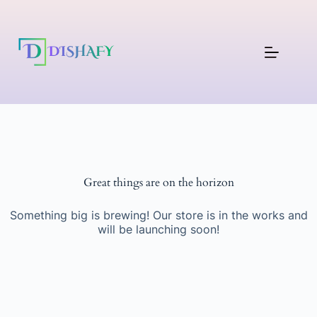
Great things are on the horizon
Something big is brewing! Our store is in the works and
will be launching soon!