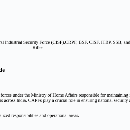
de
 forces under the
Ministry of Home Affairs
responsible for maintaining i
ions across India. CAPFs play a crucial role in ensuring national security
ized responsibilities and operational areas.