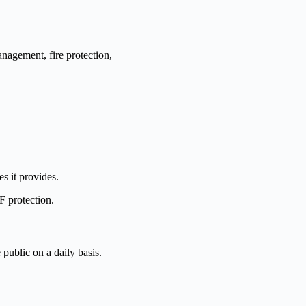
management, fire protection,
es it provides.
F protection.
 public on a daily basis.