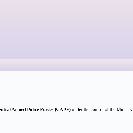
ntral Armed Police Forces (CAPF)
under the control of the Ministr