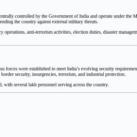
centrally controlled by the Government of India and operate under the 
nding the country against external military threats.
erations, anti-terrorism activities, election duties, disaster manageme
ous forces were established to meet India’s evolving security requireme
rder security, insurgencies, terrorism, and industrial protection.
, with several lakh personnel serving across the country.