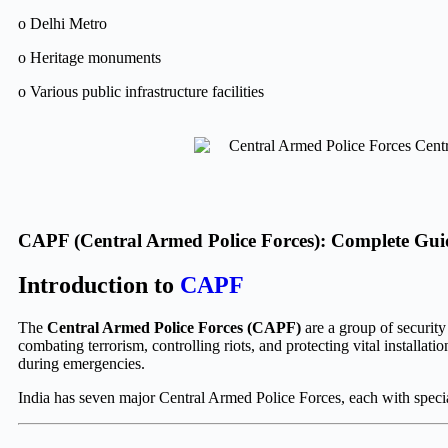
o Delhi Metro
o Heritage monuments
o Various public infrastructure facilities
CAPF (Central Armed Police Forces): Complete Gui
Introduction to
CAPF
The
Central Armed Police Forces (CAPF)
are a group of security
combating terrorism, controlling riots, and protecting vital installat
during emergencies.
India has seven major Central Armed Police Forces, each with special