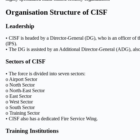
Organisation Structure of CISF
Leadership
• CISF is headed by a Director-General (DG), who is an officer of t
(IPS).
• The DG is assisted by an Additional Director-General (ADG), also
Sectors of CISF
• The force is divided into seven sectors:
o Airport Sector
o North Sector
o North-East Sector
o East Sector
o West Sector
o South Sector
o Training Sector
• CISF also has a dedicated Fire Service Wing.
Training Institutions