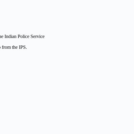
he Indian Police Service
 from the IPS.