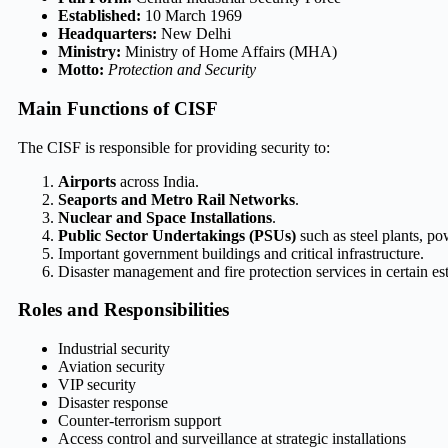
Established:
10 March 1969
Headquarters:
New Delhi
Ministry:
Ministry of Home Affairs (MHA)
Motto:
Protection and Security
Main Functions of CISF
The CISF is responsible for providing security to:
Airports
across India.
Seaports and Metro Rail Networks
.
Nuclear and Space Installations
.
Public Sector Undertakings (PSUs)
such as steel plants, pow
Important government buildings and critical infrastructure.
Disaster management and fire protection services in certain es
Roles and Responsibilities
Industrial security
Aviation security
VIP security
Disaster response
Counter-terrorism support
Access control and surveillance at strategic installations