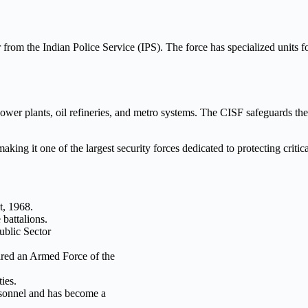
r from the Indian Police Service (IPS). The force has specialized units for
ower plants, oil refineries, and metro systems. The CISF safeguards thes
ing it one of the largest security forces dedicated to protecting critica
t, 1968.
 battalions.
Public Sector
ared an Armed Force of the
ies.
rsonnel and has become a