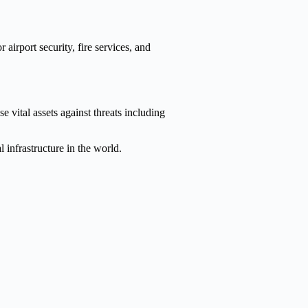
 airport security, fire services, and
e vital assets against threats including
l infrastructure in the world.