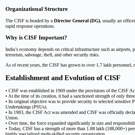
Organizational Structure
The CISF is headed by a
Director General (DG)
, usually an office
rapid response operations.
Why is CISF Important?
India’s economy depends on critical infrastructure such as airports, p
terrorism, sabotage, theft, and other security risks.
As of recent years, the CISF has grown to over 1.7 lakh personnel, mak
Establishment and Evolution of CISF
• CISF was established in 1969 under the provisions of the CISF Ac
• At the time of its creation, it had a sanctioned strength of only three
• Its original objective was to provide security to selected sensitive 
Undertakings (PSUs).
• In 1983, the CISF Act was amended and CISF was officially decl
Union.
• Over time, the force expanded significantly in size and responsibilit
• Today, CISF has a strength of more than 1.88 lakh (188,000+) pe
highly specialized multi-skilled security organization.