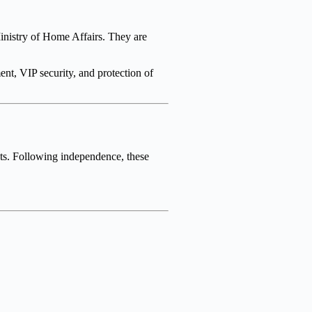
Ministry of Home Affairs. They are
nt, VIP security, and protection of
nts. Following independence, these