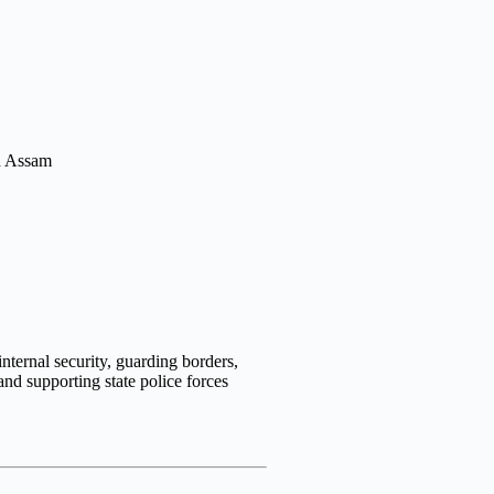
nternal security, guarding borders,
 and supporting state police forces