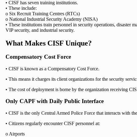
• CISF has seven training institutions.
• These include:
o Six Recruit Training Centres (RTCs)
o National Industrial Security Academy (NISA)
• These institutions train personnel in security operations, disaster 
VIP security, and industrial security.
What Makes CISF Unique?
Compensatory Cost Force
• CISF is known as a Compensatory Cost Force.
• This means it charges its client organizations for the security servic
• The cost of deployment is borne by the organization receiving CIS
Only CAPF with Daily Public Interface
• CISF is the only Central Armed Police Force that interacts with the
• Citizens regularly encounter CISF personnel at:
o Airports