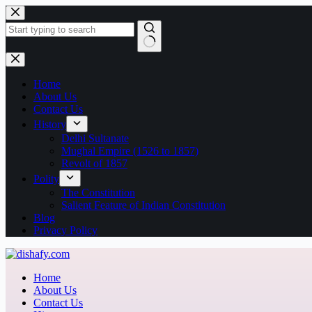
Home
About Us
Contact Us
History
Delhi Sultanate
Mughal Empire (1526 to 1857)
Revolt of 1857
Polity
The Constitution
Salient Feature of Indian Constitution
Blog
Privacy Policy
Home
About Us
Contact Us