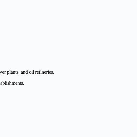
er plants, and oil refineries.
tablishments.