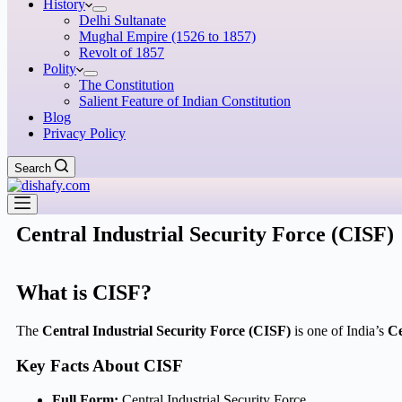
History
Delhi Sultanate
Mughal Empire (1526 to 1857)
Revolt of 1857
Polity
The Constitution
Salient Feature of Indian Constitution
Blog
Privacy Policy
Search
Central Industrial Security Force (CISF)
What is CISF?
The
Central Industrial Security Force (CISF)
is one of India’s
Ce
Key Facts About CISF
Full Form:
Central Industrial Security Force