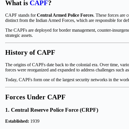
What is
CAPF
?
CAPF stands for
Central Armed Police Forces
. These forces are 
distinct from the Indian Armed Forces, which are responsible for defe
The CAPFs are deployed for border management, counter-insurgency op
strategic assets.
History of CAPF
The origins of CAPFs date back to the colonial era. Over time, vari
forces were reorganized and expanded to address challenges such as bo
Today, CAPFs form one of the largest security networks in the world
Forces Under CAPF
1.
Central Reserve Police Force
(CRPF)
Established:
1939